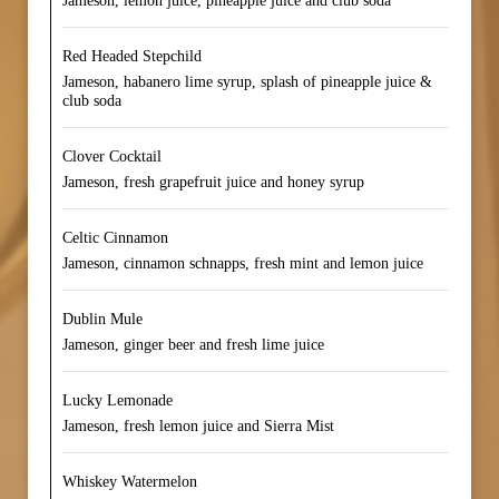
Jameson, lemon juice, pineapple juice and club soda
Red Headed Stepchild
Jameson, habanero lime syrup, splash of pineapple juice &
club soda
Clover Cocktail
Jameson, fresh grapefruit juice and honey syrup
Celtic Cinnamon
Jameson, cinnamon schnapps, fresh mint and lemon juice
Dublin Mule
Jameson, ginger beer and fresh lime juice
Lucky Lemonade
Jameson, fresh lemon juice and Sierra Mist
Whiskey Watermelon