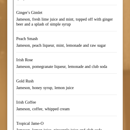
Ginger's Gimlet
Jameson, fresh lime juice and mint, topped off with ginger
beer and a splash of simple syrup
Peach Smash
Jameson, peach liqueur, mint, lemonade and raw sugar
Irish Rose
Jameson, pomegranate liqueur, lemonade and club soda
Gold Rush
Jameson, honey syrup, lemon juice
Irish Coffee
Jameson, coffee, whipped cream
Tropical Jame-O