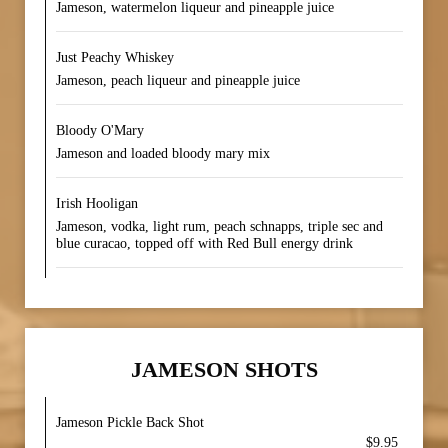
Jameson, watermelon liqueur and pineapple juice
Just Peachy Whiskey
Jameson, peach liqueur and pineapple juice
Bloody O'Mary
Jameson and loaded bloody mary mix
Irish Hooligan
Jameson, vodka, light rum, peach schnapps, triple sec and
blue curacao, topped off with Red Bull energy drink
JAMESON SHOTS
Jameson Pickle Back Shot
$9.95