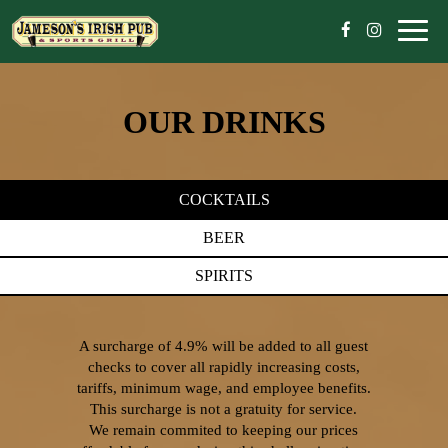
Toggl
naviga
OUR DRINKS
COCKTAILS
BEER
SPIRITS
A surcharge of 4.9% will be added to all guest
checks to cover all rapidly increasing costs,
tariffs, minimum wage, and employee benefits.
This surcharge is not a gratuity for service.
We remain commited to keeping our prices