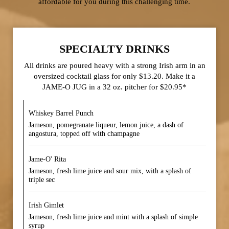
affordable for you during this challenging time.
SPECIALTY DRINKS
All drinks are poured heavy with a strong Irish arm in an
oversized cocktail glass for only $13.20. Make it a
JAME-O JUG in a 32 oz. pitcher for $20.95*
Whiskey Barrel Punch
Jameson, pomegranate liqueur, lemon juice, a dash of
angostura, topped off with champagne
Jame-O' Rita
Jameson, fresh lime juice and sour mix, with a splash of
triple sec
Irish Gimlet
Jameson, fresh lime juice and mint with a splash of simple
syrup